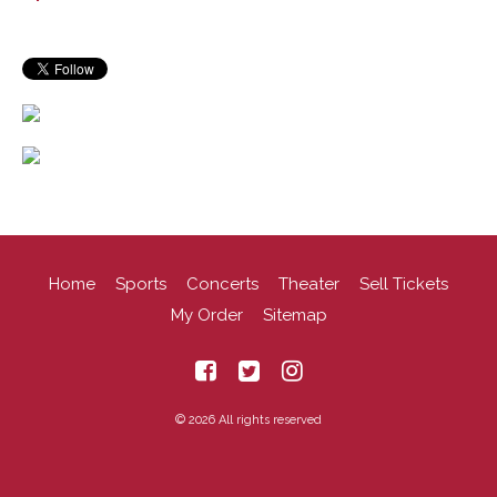
Home
Sports
Concerts
Theater
Sell Tickets
My Order
Sitemap
© 2026 All rights reserved