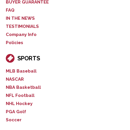
BUYER GUARANTEE
FAQ
IN THE NEWS
TESTIMONIALS
Company Info
Policies
SPORTS
MLB Baseball
NASCAR
NBA Basketball
NFL Football
NHL Hockey
PGA Golf
Soccer