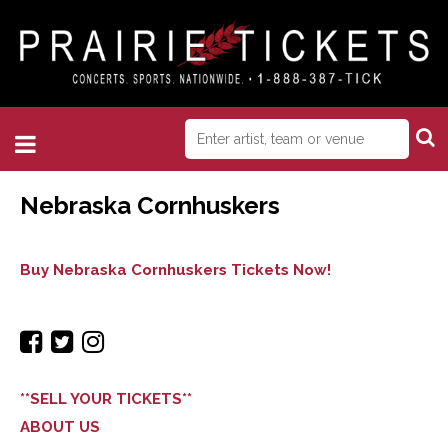
Nebraska Cornhuskers
Buy Nebraska Cornhuskers Tickets Now!
**SELL YOUR TICKETS**
ABOUT US