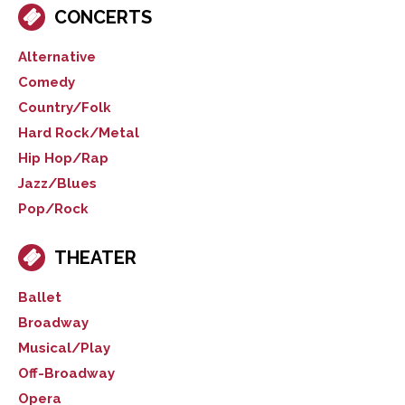
CONCERTS
Alternative
Comedy
Country/Folk
Hard Rock/Metal
Hip Hop/Rap
Jazz/Blues
Pop/Rock
THEATER
Ballet
Broadway
Musical/Play
Off-Broadway
Opera