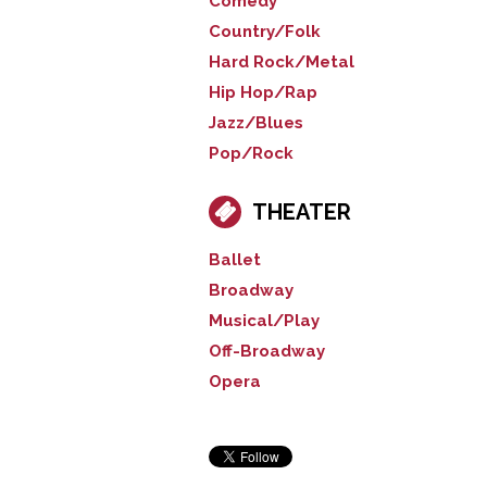
Comedy
Country/Folk
Hard Rock/Metal
Hip Hop/Rap
Jazz/Blues
Pop/Rock
THEATER
Ballet
Broadway
Musical/Play
Off-Broadway
Opera