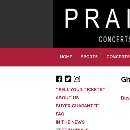
HOME
SPORTS
CONCERTS
Gh
**SELL YOUR TICKETS**
ABOUT US
Buy
BUYER GUARANTEE
FAQ
IN THE NEWS