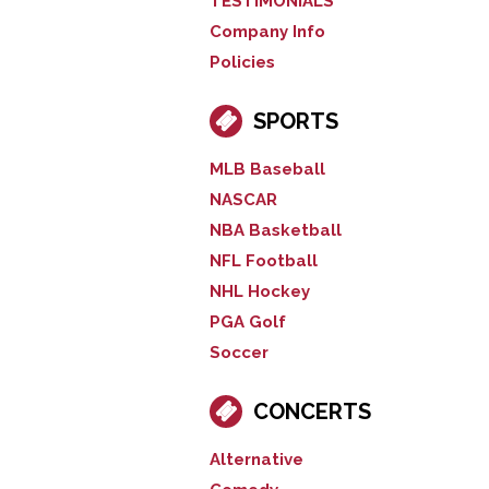
TESTIMONIALS
Company Info
Policies
SPORTS
MLB Baseball
NASCAR
NBA Basketball
NFL Football
NHL Hockey
PGA Golf
Soccer
CONCERTS
Alternative