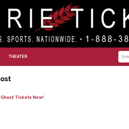
THEATER
ost
 Ghost Tickets Now!